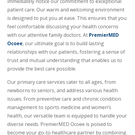
immediately notice our commitment to exceptional
patient care. Our warm and welcoming environment
is designed to put you at ease. This ensures that you
feel comfortable discussing your health concerns
with our attentive family doctors. At
PremierMED
Ocoee
, our ultimate goal is to build lasting
relationships with our patients, fostering a sense of
trust and mutual understanding that enables us to
provide the best care possible.
Our primary care services cater to all ages, from
newborns to seniors, and address various health
issues. From preventive care and chronic condition
management to sports medicine and women’s
health, our versatile team is equipped to handle your
diverse needs. PremierMED Ocoee is poised to
become your go-to healthcare partner by combining