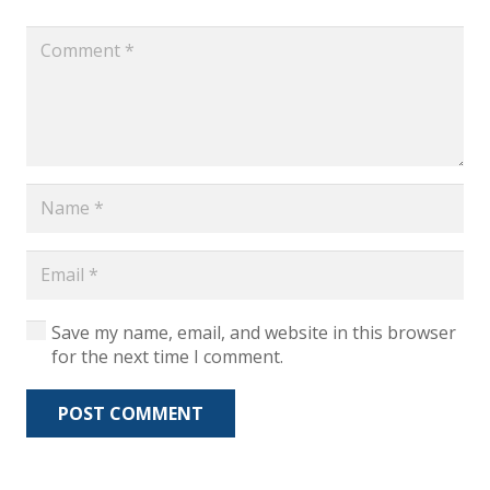
Save my name, email, and website in this browser
for the next time I comment.
POST COMMENT