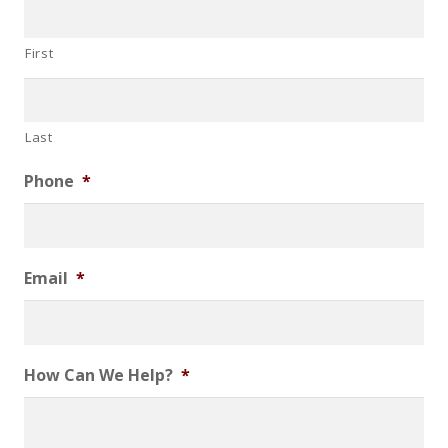
First
Last
Phone
*
Email
*
How Can We Help?
*