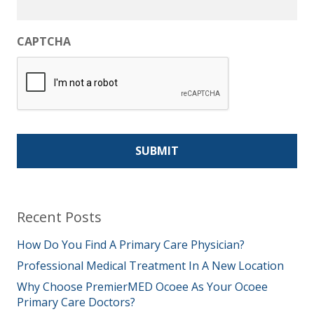
CAPTCHA
Recent Posts
How Do You Find A Primary Care Physician?
Professional Medical Treatment In A New Location
Why Choose PremierMED Ocoee As Your Ocoee
Primary Care Doctors?