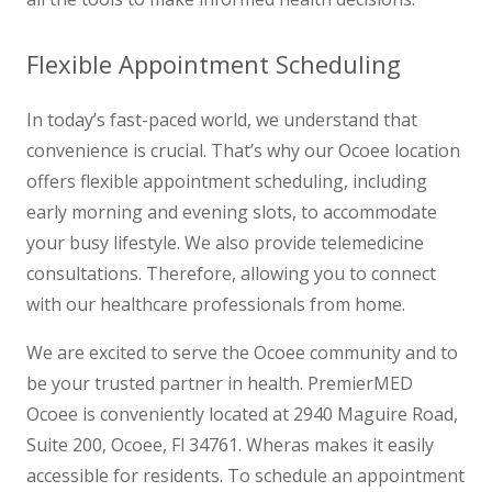
Flexible Appointment Scheduling
In today’s fast-paced world, we understand that
convenience is crucial. That’s why our Ocoee location
offers flexible appointment scheduling, including
early morning and evening slots, to accommodate
your busy lifestyle. We also provide telemedicine
consultations. Therefore, allowing you to connect
with our healthcare professionals from home.
We are excited to serve the Ocoee community and to
be your trusted partner in health. PremierMED
Ocoee is conveniently located at 2940 Maguire Road,
Suite 200, Ocoee, Fl 34761. Wheras makes it easily
accessible for residents. To schedule an appointment