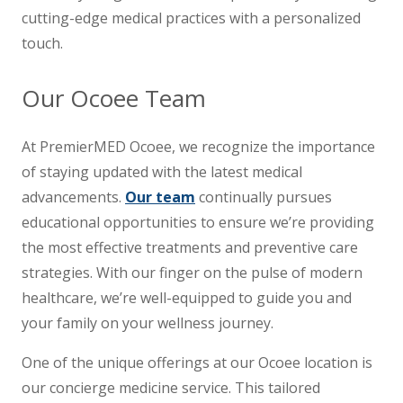
cutting-edge medical practices with a personalized
touch.
Our Ocoee Team
At PremierMED Ocoee, we recognize the importance
of staying updated with the latest medical
advancements.
Our team
continually pursues
educational opportunities to ensure we’re providing
the most effective treatments and preventive care
strategies. With our finger on the pulse of modern
healthcare, we’re well-equipped to guide you and
your family on your wellness journey.
One of the unique offerings at our Ocoee location is
our concierge medicine service. This tailored