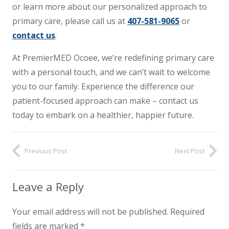
or learn more about our personalized approach to
primary care, please call us at
407-581-9065
or
contact us
.
At PremierMED Ocoee, we’re redefining primary care
with a personal touch, and we can’t wait to welcome
you to our family. Experience the difference our
patient-focused approach can make – contact us
today to embark on a healthier, happier future.
Previous Post
Next Post
Leave a Reply
Your email address will not be published.
Required
fields are marked
*