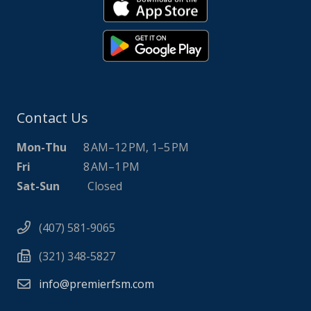
Contact Us
Mon-Thu
8 AM–12 PM, 1–5 PM
Fri
8 AM–1 PM
Sat-Sun
Closed
(407) 581-9065
(321) 348-5827
info@premierfsm.com