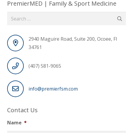
PremierMED | Family & Sport Medicine
Search
for:
2940 Maguire Road, Suite 200, Ocoee, Fl
34761
(407) 581-9065
info@premierfsm.com
Contact Us
Name
*