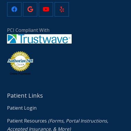
PCI Compliant With
Online Payments
Patient Links
Patient Login
Patient Resources
(Forms, Portal Instructions,
Accepted Insurance, & More)