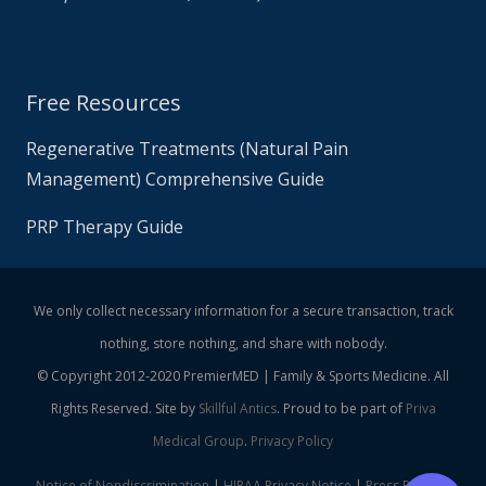
Free Resources
Regenerative Treatments (Natural Pain
Management) Comprehensive Guide
PRP Therapy Guide
We only collect necessary information for a secure transaction, track
nothing, store nothing, and share with nobody.
© Copyright 2012-2020 PremierMED | Family & Sports Medicine. All
Rights Reserved. Site by
Skillful Antics
. Proud to be part of
Priva
Medical Group
.
Privacy Policy
Notice of Nondiscrimination
|
HIPAA Privacy Notice
|
Press Room
|