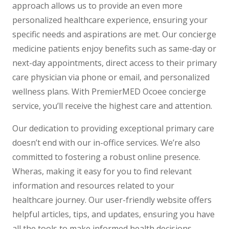
approach allows us to provide an even more
personalized healthcare experience, ensuring your
specific needs and aspirations are met. Our concierge
medicine patients enjoy benefits such as same-day or
next-day appointments, direct access to their primary
care physician via phone or email, and personalized
wellness plans. With PremierMED Ocoee concierge
service, you’ll receive the highest care and attention.
Our dedication to providing exceptional primary care
doesn’t end with our in-office services. We’re also
committed to fostering a robust online presence.
Wheras, making it easy for you to find relevant
information and resources related to your
healthcare journey. Our user-friendly website offers
helpful articles, tips, and updates, ensuring you have
all the tools to make informed health decisions.