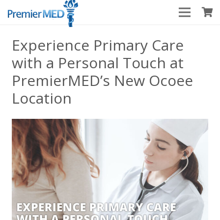
Experience Primary Care
with a Personal Touch at
PremierMED’s New Ocoee
Location