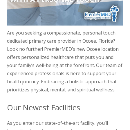
Are you seeking a compassionate, personal touch,
dedicated primary care provider in Ocoee, Florida?
Look no further! PremierMED’s new Ocoee location
offers personalized healthcare that puts you and
your family’s well-being at the forefront. Our team of
experienced professionals is here to support your
health journey. Embracing a holistic approach that
prioritizes physical, mental, and spiritual wellness.
Our Newest Facilities
As you enter our state-of-the-art facility, you’ll