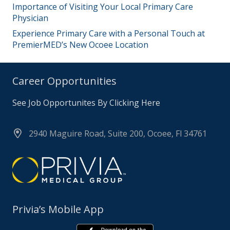
Importance of Visiting Your Local Primary Care
Physician
Experience Primary Care with a Personal Touch at
PremierMED’s New Ocoee Location
Career Opportunities
See Job Opportunites By Clicking Here
2940 Maguire Road, Suite 200, Ocoee, Fl 34761
Privia’s Mobile App